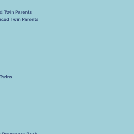
ed Twin Parents
nced Twin Parents
 Twins