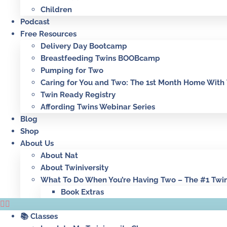
Children
Podcast
Free Resources
Delivery Day Bootcamp
Breastfeeding Twins BOOBcamp
Pumping for Two
Caring for You and Two: The 1st Month Home With
Twin Ready Registry
Affording Twins Webinar Series
Blog
Shop
About Us
About Nat
About Twiniversity
What To Do When You’re Having Two – The #1 Twi
Book Extras
📚 Classes