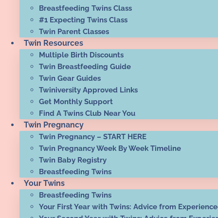
Breastfeeding Twins Class
#1 Expecting Twins Class
Twin Parent Classes
Twin Resources
Multiple Birth Discounts
Twin Breastfeeding Guide
Twin Gear Guides
Twiniversity Approved Links
Get Monthly Support
Find A Twins Club Near You
Twin Pregnancy
Twin Pregnancy – START HERE
Twin Pregnancy Week By Week Timeline
Twin Baby Registry
Breastfeeding Twins
Your Twins
Breastfeeding Twins
Your First Year with Twins: Advice from Experienc