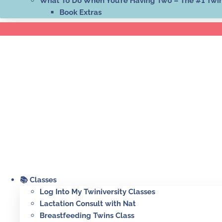
What To Do When You’re Having Two – The #1 Twi
Book Extras
📚 Classes
Log Into My Twiniversity Classes
Lactation Consult with Nat
Breastfeeding Twins Class