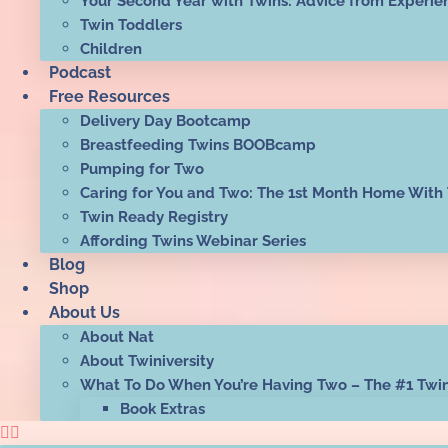
Your Second Year with Twins: Advice from Experie
Twin Toddlers
Children
Podcast
Free Resources
Delivery Day Bootcamp
Breastfeeding Twins BOOBcamp
Pumping for Two
Caring for You and Two: The 1st Month Home With
Twin Ready Registry
Affording Twins Webinar Series
Blog
Shop
About Us
About Nat
About Twiniversity
What To Do When You’re Having Two – The #1 Twi
Book Extras