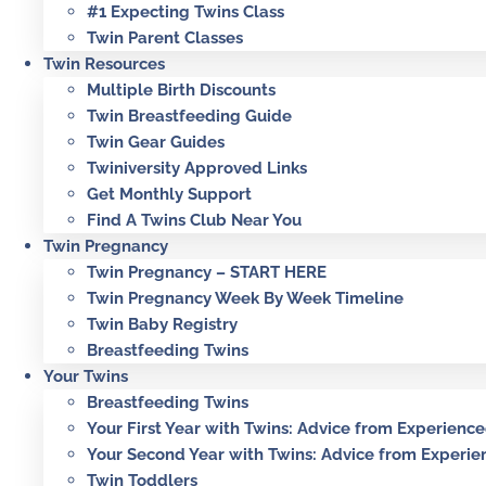
#1 Expecting Twins Class
Twin Parent Classes
Twin Resources
Multiple Birth Discounts
Twin Breastfeeding Guide
Twin Gear Guides
Twiniversity Approved Links
Get Monthly Support
Find A Twins Club Near You
Twin Pregnancy
Twin Pregnancy – START HERE
Twin Pregnancy Week By Week Timeline
Twin Baby Registry
Breastfeeding Twins
Your Twins
Breastfeeding Twins
Your First Year with Twins: Advice from Experienc
Your Second Year with Twins: Advice from Experie
Twin Toddlers