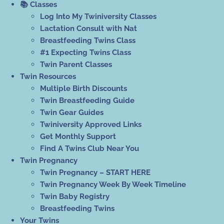
📚 Classes
Log Into My Twiniversity Classes
Lactation Consult with Nat
Breastfeeding Twins Class
#1 Expecting Twins Class
Twin Parent Classes
Twin Resources
Multiple Birth Discounts
Twin Breastfeeding Guide
Twin Gear Guides
Twiniversity Approved Links
Get Monthly Support
Find A Twins Club Near You
Twin Pregnancy
Twin Pregnancy – START HERE
Twin Pregnancy Week By Week Timeline
Twin Baby Registry
Breastfeeding Twins
Your Twins