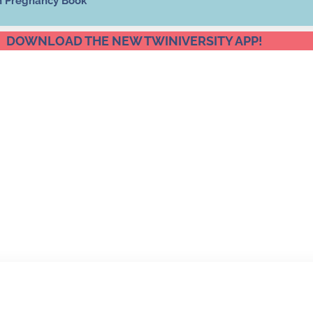
n Pregnancy Book
DOWNLOAD THE NEW TWINIVERSITY APP!