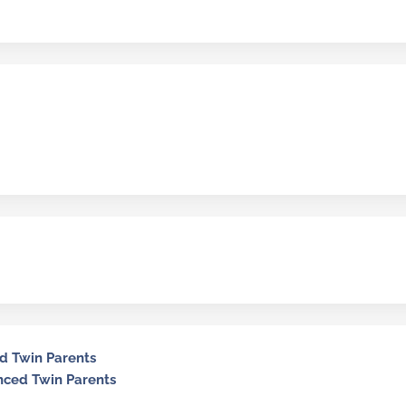
ed Twin Parents
nced Twin Parents