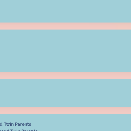
ed Twin Parents