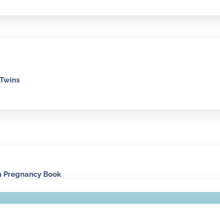
 Twins
n Pregnancy Book