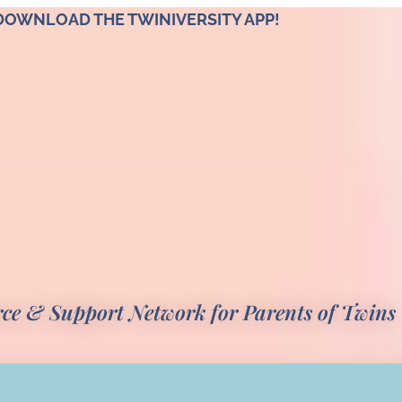
DOWNLOAD THE TWINIVERSITY APP!
rce & Support Network for Parents of Twins