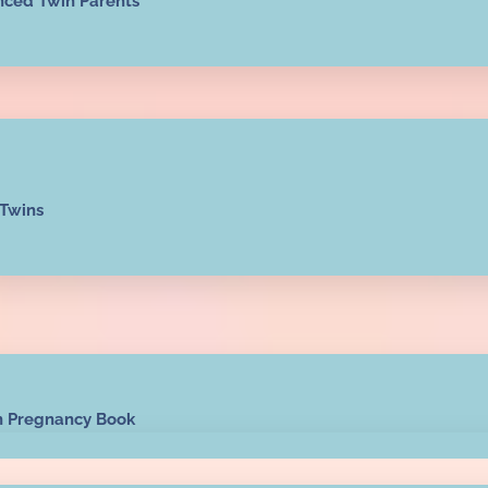
nced Twin Parents
 Twins
n Pregnancy Book