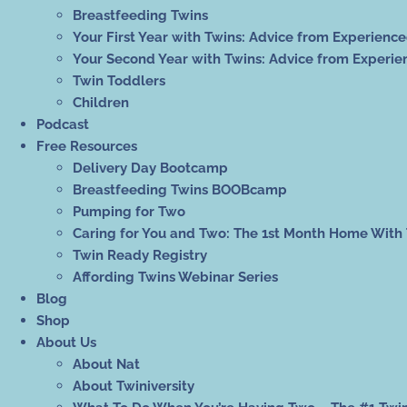
Breastfeeding Twins
Your First Year with Twins: Advice from Experienc
Your Second Year with Twins: Advice from Experie
Twin Toddlers
Children
Podcast
Free Resources
Delivery Day Bootcamp
Breastfeeding Twins BOOBcamp
Pumping for Two
Caring for You and Two: The 1st Month Home With
Twin Ready Registry
Affording Twins Webinar Series
Blog
Shop
About Us
About Nat
About Twiniversity