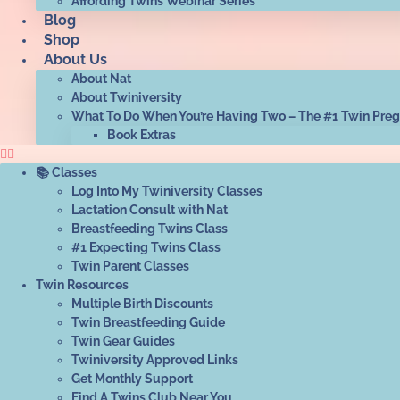
Affording Twins Webinar Series
Blog
Shop
About Us
About Nat
About Twiniversity
What To Do When You’re Having Two – The #1 Twin Pre
Book Extras
📚 Classes
Log Into My Twiniversity Classes
Lactation Consult with Nat
Breastfeeding Twins Class
#1 Expecting Twins Class
Twin Parent Classes
Twin Resources
Multiple Birth Discounts
Twin Breastfeeding Guide
Twin Gear Guides
Twiniversity Approved Links
Get Monthly Support
Find A Twins Club Near You