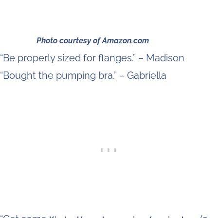
Photo courtesy of Amazon.com
“Be properly sized for flanges.” – Madison
“Bought the pumping bra.” – Gabriella