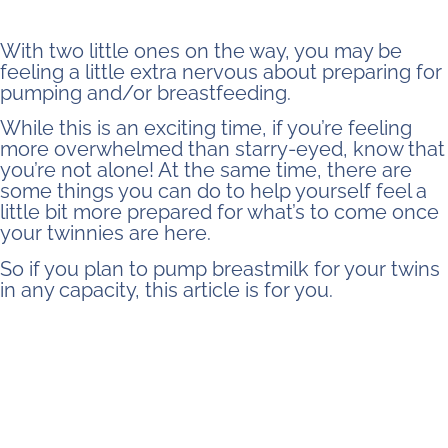
With two little ones on the way, you may be
feeling a little extra nervous about preparing for
pumping and/or breastfeeding.
While this is an exciting time, if you’re feeling
more overwhelmed than starry-eyed, know that
you’re not alone! At the same time, there are
some things you can do to help yourself feel a
little bit more prepared for what’s to come once
your twinnies are here.
So if you plan to pump breastmilk for your twins
in any capacity, this article is for you.