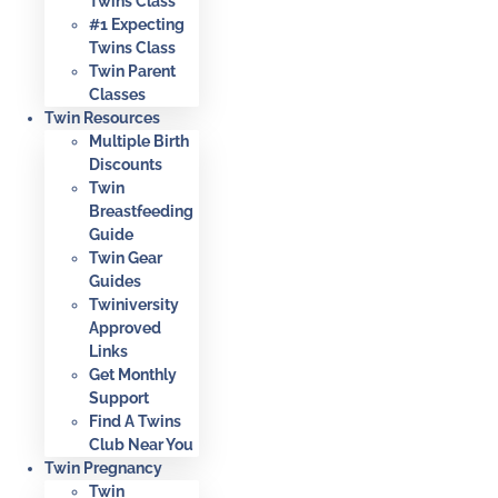
Twins Class
#1 Expecting
Twins Class
Twin Parent
Classes
Twin Resources
Multiple Birth
Discounts
Twin
Breastfeeding
Guide
Twin Gear
Guides
Twiniversity
Approved
Links
Get Monthly
Support
Find A Twins
Club Near You
Twin Pregnancy
Twin