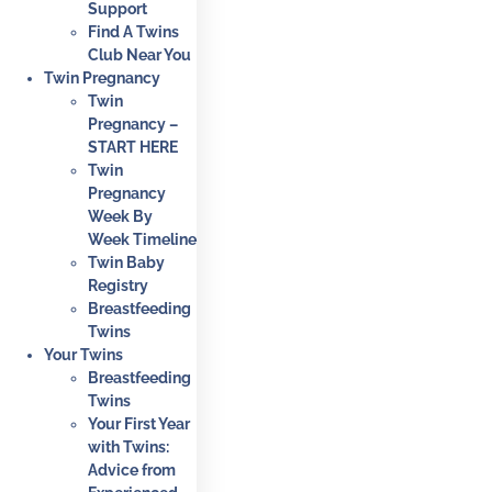
Support
Find A Twins
Club Near You
Twin Pregnancy
Twin
Pregnancy –
START HERE
Twin
Pregnancy
Week By
Week Timeline
Twin Baby
Registry
Breastfeeding
Twins
Your Twins
Breastfeeding
Twins
Your First Year
with Twins:
Advice from