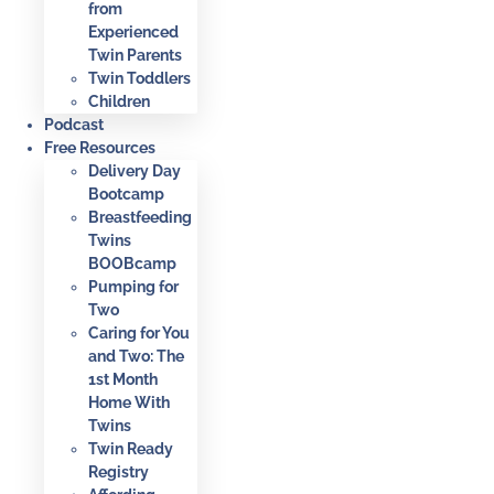
from
Experienced
Twin Parents
Twin Toddlers
Children
Podcast
Free Resources
Delivery Day
Bootcamp
Breastfeeding
Twins
BOOBcamp
Pumping for
Two
Caring for You
and Two: The
1st Month
Home With
Twins
Twin Ready
Registry