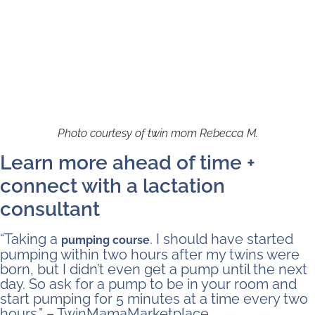
Photo courtesy of twin mom Rebecca M.
Learn more ahead of time +
connect with a lactation
consultant
“Taking a
. I should have started
pumping course
pumping within two hours after my twins were
born, but I didn’t even get a pump until the next
day. So ask for a pump to be in your room and
start pumping for 5 minutes at a time every two
hours.” – TwinMamaMarketplace