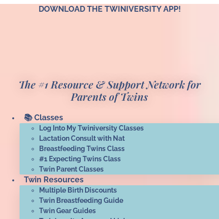
Skip
DOWNLOAD THE TWINIVERSITY APP!
to
content
The #1 Resource & Support Network for
Parents of Twins
📚 Classes
Log Into My Twiniversity Classes
Lactation Consult with Nat
Breastfeeding Twins Class
#1 Expecting Twins Class
Twin Parent Classes
Twin Resources
Multiple Birth Discounts
Twin Breastfeeding Guide
Twin Gear Guides