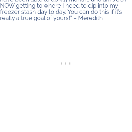
NOW getting to where I need to dip into my
freezer stash day to day. You can do this if it’s
really a true goal of yours!” – Meredith