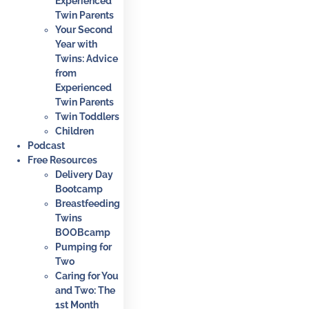
Experienced
Twin Parents
Your Second
Year with
Twins: Advice
from
Experienced
Twin Parents
Twin Toddlers
Children
Podcast
Free Resources
Delivery Day
Bootcamp
Breastfeeding
Twins
BOOBcamp
Pumping for
Two
Caring for You
and Two: The
1st Month