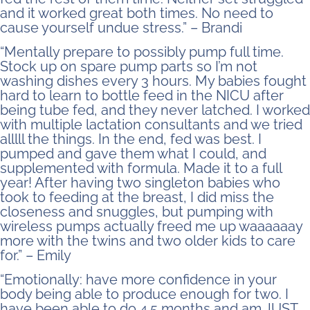
and it worked great both times. No need to
cause yourself undue stress.” – Brandi
“Mentally prepare to possibly pump full time.
Stock up on spare pump parts so I’m not
washing dishes every 3 hours. My babies fought
hard to learn to bottle feed in the NICU after
being tube fed, and they never latched. I worked
with multiple lactation consultants and we tried
alllll the things. In the end, fed was best. I
pumped and gave them what I could, and
supplemented with formula. Made it to a full
year! After having two singleton babies who
took to feeding at the breast, I did miss the
closeness and snuggles, but pumping with
wireless pumps actually freed me up waaaaaay
more with the twins and two older kids to care
for.” – Emily
“Emotionally: have more confidence in your
body being able to produce enough for two. I
have been able to do 4.5 months and am JUST