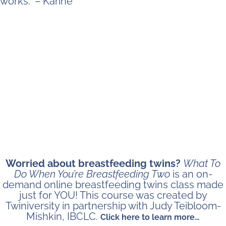
works.” – Karine
Worried about breastfeeding twins?
What To
Do When You’re Breastfeeding Two
is an on-
demand online breastfeeding twins class made
just for YOU! This course was created by
Twiniversity in partnership with Judy Teibloom-
Mishkin, IBCLC.
Click here to learn more…