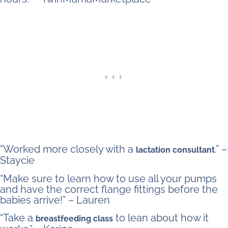
“Worked more closely with a
.” –
lactation consultant
Staycie
“Make sure to learn how to use all your pumps
and have the correct flange fittings before the
babies arrive!” – Lauren
“Take a
to lean about how it
breastfeeding class