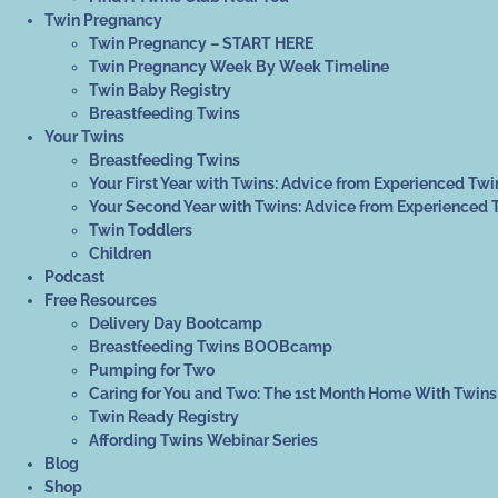
Twin Pregnancy
Twin Pregnancy – START HERE
Twin Pregnancy Week By Week Timeline
Twin Baby Registry
Breastfeeding Twins
Your Twins
Breastfeeding Twins
Your First Year with Twins: Advice from Experienced Twi
Your Second Year with Twins: Advice from Experienced 
Twin Toddlers
Children
Podcast
Free Resources
Delivery Day Bootcamp
Breastfeeding Twins BOOBcamp
Pumping for Two
Caring for You and Two: The 1st Month Home With Twins
Twin Ready Registry
Affording Twins Webinar Series
Blog
Shop