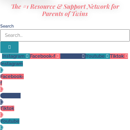
The #1 Resource & Support Network for
Parents of Twins
Search
Instagram
Facebook-f
Pinterest
Youtube
Tiktok
Instagram
Facebook-
f
Pinterest
Tiktok
Youtube