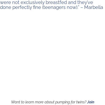
were not exclusively breastfed and they’ve
done perfectly fine (teenagers now).” – Marbella
Want to learn more about pumping for twins?
Join