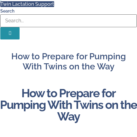
Twin Lactation Support
Search
How to Prepare for Pumping
With Twins on the Way
How to Prepare for
Pumping With Twins on the
Way