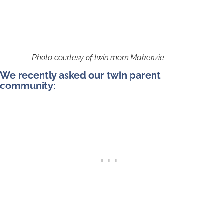
Photo courtesy of twin mom Makenzie
We recently asked our twin parent
community: