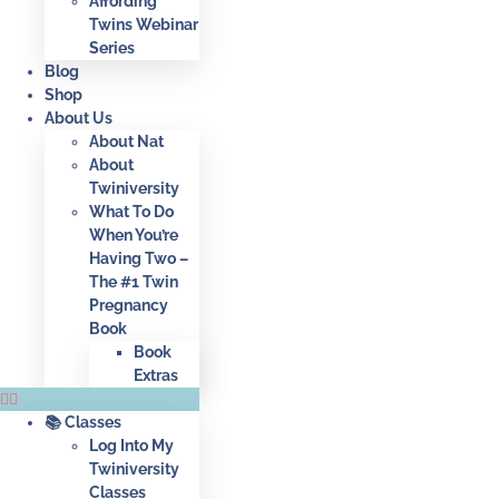
Affording
Twins Webinar
Series
Blog
Shop
About Us
About Nat
About
Twiniversity
What To Do
When You’re
Having Two –
The #1 Twin
Pregnancy
Book
Book
Extras
📚 Classes
Log Into My
Twiniversity
Classes