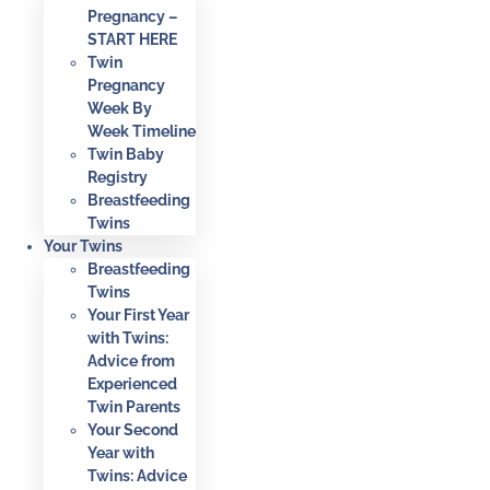
Pregnancy –
START HERE
Twin
Pregnancy
Week By
Week Timeline
Twin Baby
Registry
Breastfeeding
Twins
Your Twins
Breastfeeding
Twins
Your First Year
with Twins:
Advice from
Experienced
Twin Parents
Your Second
Year with
Twins: Advice