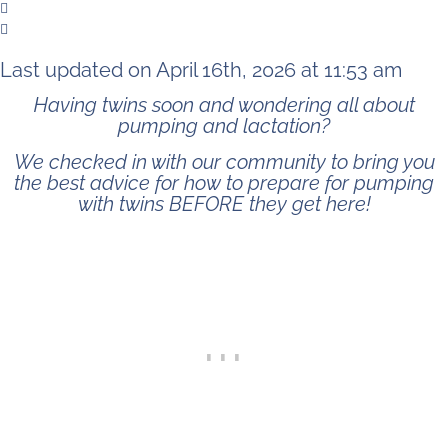
Last updated on April 16th, 2026 at 11:53 am
Having twins soon and wondering all about
pumping and lactation?
We checked in with our community to bring you
the best advice for how to prepare for pumping
with twins BEFORE they get here!