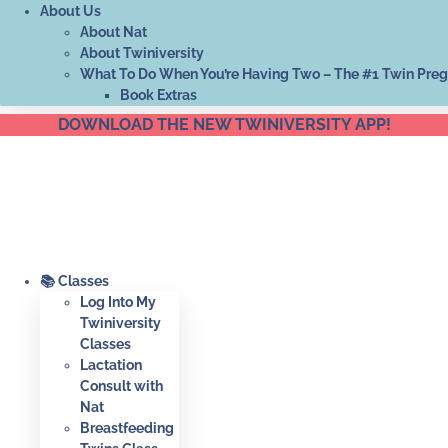
About Us
About Nat
About Twiniversity
What To Do When You’re Having Two – The #1 Twin Pre
Book Extras
DOWNLOAD THE NEW TWINIVERSITY APP!
📚 Classes
Log Into My
Twiniversity
Classes
Lactation
Consult with
Nat
Breastfeeding