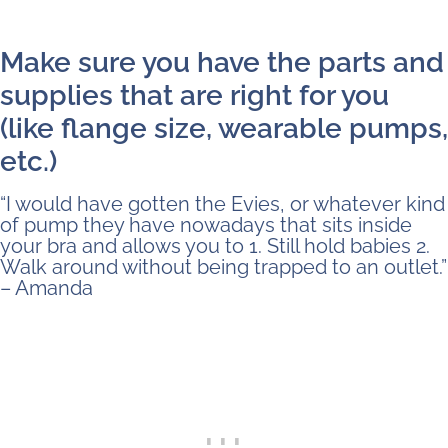
Make sure you have the parts and
supplies that are right for you
(like flange size, wearable pumps,
etc.)
“I would have gotten the Evies, or whatever kind
of pump they have nowadays that sits inside
your bra and allows you to 1. Still hold babies 2.
Walk around without being trapped to an outlet.”
– Amanda