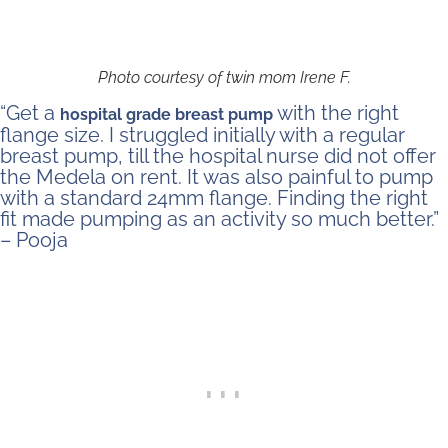
Photo courtesy of twin mom Irene F.
“Get a
with the right
hospital grade breast pump
flange size. I struggled initially with a regular
breast pump, till the hospital nurse did not offer
the Medela on rent. It was also painful to pump
with a standard 24mm flange. Finding the right
fit made pumping as an activity so much better.”
– Pooja