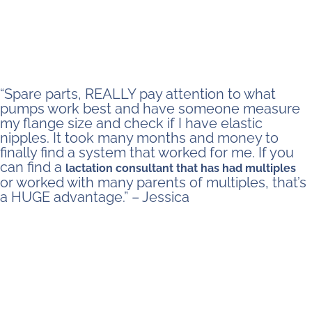
“Spare parts, REALLY pay attention to what
pumps work best and have someone measure
my flange size and check if I have elastic
nipples. It took many months and money to
finally find a system that worked for me. If you
can find a
lactation consultant that has had multiples
or worked with many parents of multiples, that’s
a HUGE advantage.” – Jessica