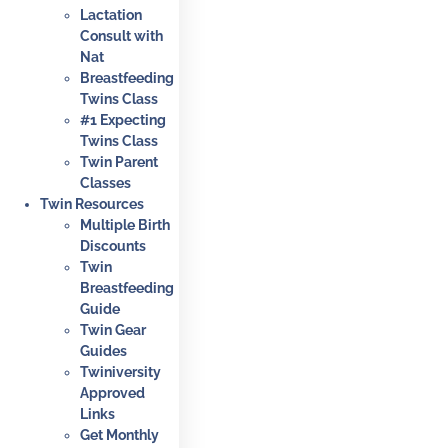
Lactation
Consult with
Nat
Breastfeeding
Twins Class
#1 Expecting
Twins Class
Twin Parent
Classes
Twin Resources
Multiple Birth
Discounts
Twin
Breastfeeding
Guide
Twin Gear
Guides
Twiniversity
Approved
Links
Get Monthly