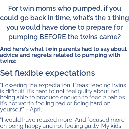
For twin moms who pumped, if you
could go back in time, what’s the 1 thing
you would have done to prepare for
pumping BEFORE the twins came?
And here’s what twin parents had to say about
advice and regrets related to pumping with
twins:
Set flexible expectations
“Lowering the expectation. Breastfeeding twins
is difficult. It’s hard to not feel guilty about not
being able to produce enough to feed 2 babies.
It’s not worth feeling bad or being hard on
yourself.” – April
“I would have relaxed more! And focused more
on being happy and not feeling guilty. My kids