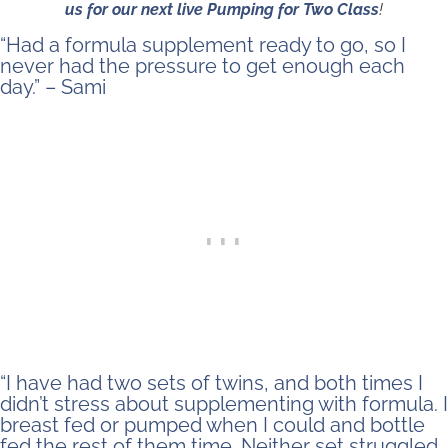
us for our next live Pumping for Two Class
!
“Had a formula supplement ready to go, so I
never had the pressure to get enough each
day.” – Sami
“I have had two sets of twins, and both times I
didn’t stress about supplementing with formula. I
breast fed or pumped when I could and bottle
fed the rest of them time. Neither set struggled