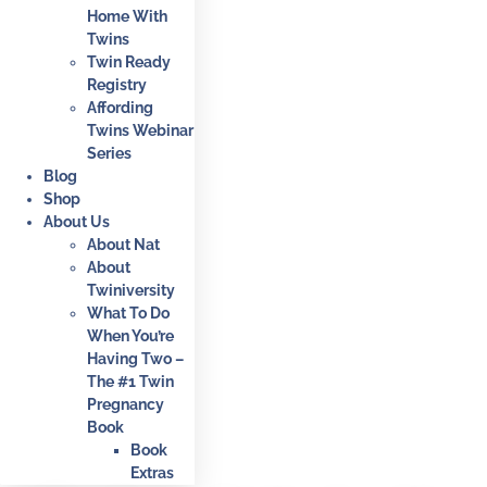
Home With
Twins
Twin Ready
Registry
Affording
Twins Webinar
Series
Blog
Shop
About Us
About Nat
About
Twiniversity
What To Do
When You’re
Having Two –
The #1 Twin
Pregnancy
Book
Book
Extras