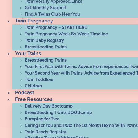
Twiniversity Approved Links
Get Monthly Support
Find A Twins Club Near You
Twin Pregnancy
Twin Pregnancy – START HERE
Twin Pregnancy Week By Week Timeline
Twin Baby Registry
Breastfeeding Twins
Your Twins
Breastfeeding Twins
Your First Year with Twins: Advice from Experienced Twi
Your Second Year with Twins: Advice from Experienced 
Twin Toddlers
Children
Podcast
Free Resources
Delivery Day Bootcamp
Breastfeeding Twins BOOBcamp
Pumping for Two
Caring for You and Two: The 1st Month Home With Twins
Twin Ready Registry