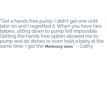
“Get a hands free pump. I didn’t get one until
later on and I regretted it. When you have two
babies, sitting down to pump felt impossible.
Getting the hands free option allowed me to
pump and do dishes or even hold a baby at the
same time. I got the
.” – Cathy
Momcozy ones